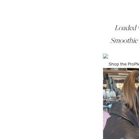
Loaded w
Smoothie i
Shop the ProPl