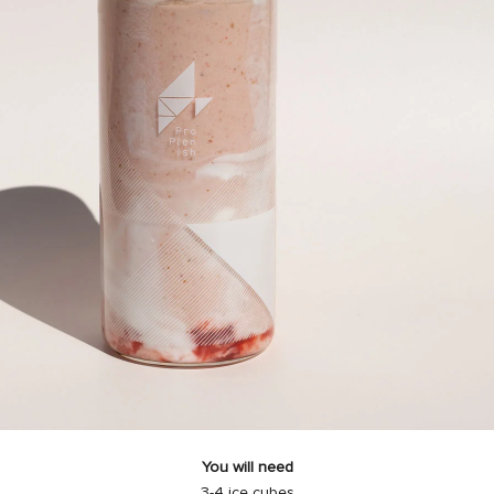
You will need
3-4 ice cubes