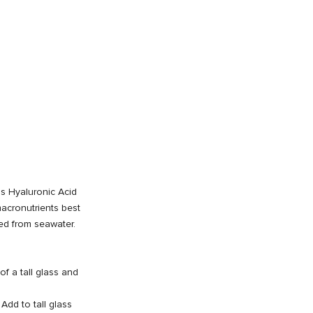
 is Hyaluronic Acid
acronutrients best
ed from seawater.
of a tall glass and
Add to tall glass