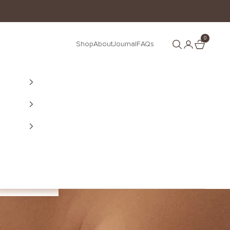
0
Search
Cart
Shop
About
Journal
FAQs