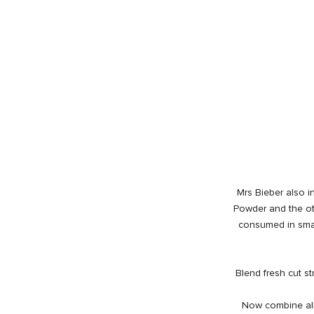
Mrs Bieber also in
Powder and the ot
consumed in sma
Blend fresh cut st
Now combine all 