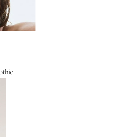
othie