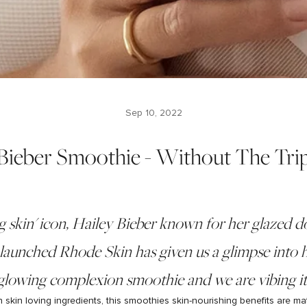
Sep 10, 2022
 Bieber Smoothie - Without The Tri
g skin' icon, Hailey Bieber known for her glazed 
launched Rhode Skin has given us a glimpse into h
glowing complexion smoothie and we are vibing it
skin loving ingredients, this smoothies skin-nourishing benefits are ma