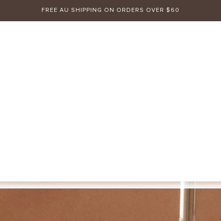
FREE AU SHIPPING ON ORDERS OVER $60