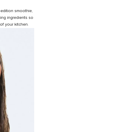
d-edition smoothie,
ing ingredients so
of your kitchen.