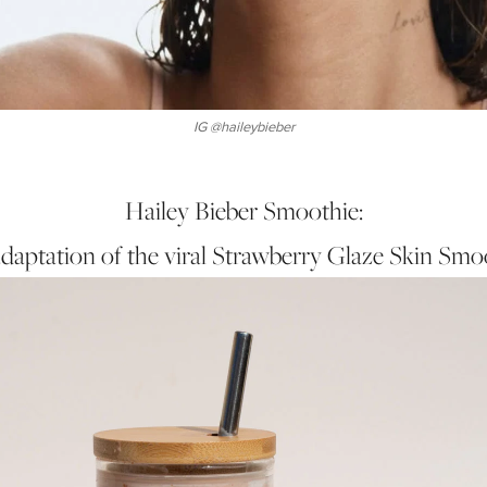
IG @haileybieber
Hailey Bieber Smoothie:
daptation of the viral Strawberry Glaze Skin Smo