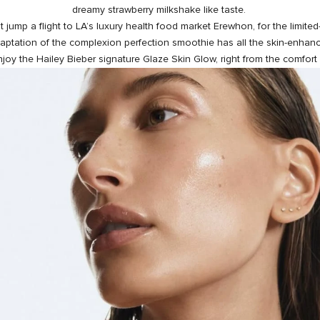
dreamy strawberry milkshake like taste.
n’t jump a flight to LA’s luxury health food market
Erewhon
, for the limite
daptation of the complexion perfection smoothie has all the skin-enhanc
joy the Hailey Bieber signature Glaze Skin Glow, right from the comfort 