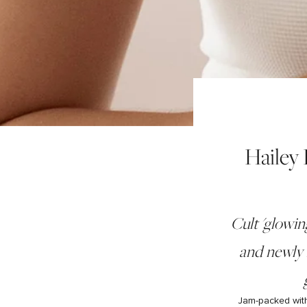
Hailey
Cult 'glowin
and newly 
Jam-packed with 