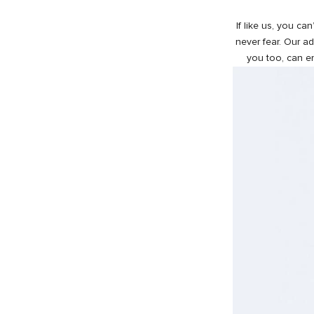
If like us, you ca
never fear. Our a
you too, can en