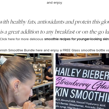
and enjoy.
ith healthy fats, antioxidants and protein this glo
s a great addition to any breakfast or on-the-go 
Click here for more delicious
smoothie recipes for
younger-looking skin
enish
Smoothie Bundle
here and enjoy a FREE
Glass smoothie bottle
v