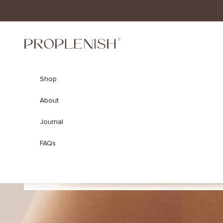
Skip to content
ProPlenish
Shop
About
Journal
FAQs