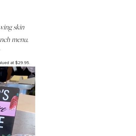
wing skin
lunch menu.
.
alued at $29.95.