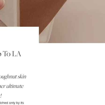
p To LA
doughnut skin
er ultimate
!
tched only by its