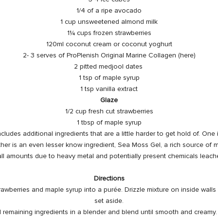
1/4 of a ripe avocado
1 cup unsweetened almond milk
1¼ cups frozen strawberries
120ml coconut cream or coconut yoghurt
2- 3 serves of ProPlenish Original
Marine Collagen
(here)
2 pitted medjool dates
1 tsp of maple syrup
1 tsp vanilla extract
Glaze
1/2 cup fresh cut strawberries
1 tbsp of maple syrup
cludes additional ingredients that are a little harder to get hold of. One
her is an even lesser know ingredient, Sea Moss Gel, a rich source of m
ll amounts due to
heavy metal
and potentially present chemicals leach
Directions
rawberries and maple syrup into a purée. Drizzle mixture on inside walls 
set aside.
remaining ingredients in a blender and blend until smooth and creamy. 