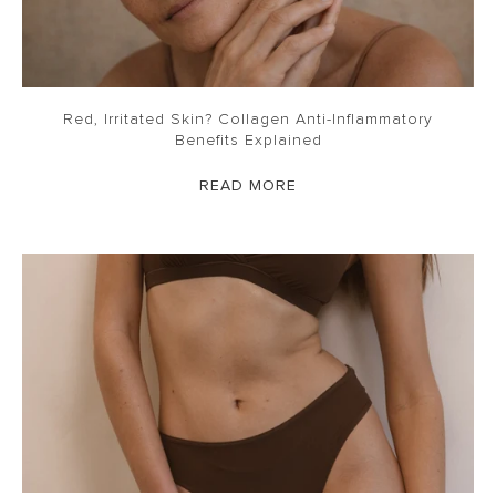
Red, Irritated Skin? Collagen Anti-Inflammatory
Benefits Explained
READ MORE