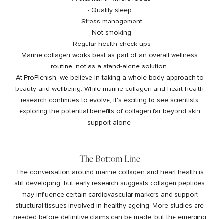
- Quality sleep
- Stress management
- Not smoking
- Regular health check-ups
Marine collagen works best as part of an overall wellness
routine, not as a stand-alone solution.
At ProPlenish, we believe in taking a whole body approach to
beauty and wellbeing. While marine collagen and heart health
research continues to evolve, it's exciting to see scientists
exploring the potential benefits of collagen far beyond skin
support alone.
The Bottom Line
The conversation around marine collagen and heart health is
still developing, but early research suggests collagen peptides
may influence certain cardiovascular markers and support
structural tissues involved in healthy ageing. More studies are
needed before definitive claims can be made, but the emerging