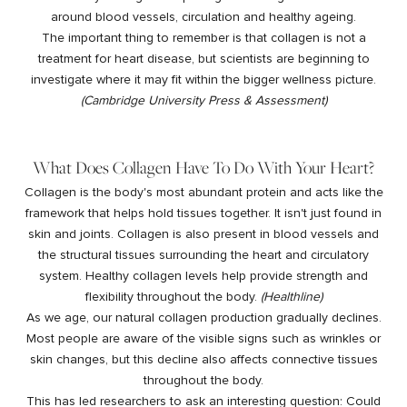
around blood vessels, circulation and healthy ageing.
The important thing to remember is that collagen is not a
treatment for heart disease, but scientists are beginning to
investigate where it may fit within the bigger wellness picture.
(
Cambridge University Press & Assessment
)
What Does Collagen Have To Do With Your Heart?
Collagen is the body's most abundant protein and acts like the
framework that helps hold tissues together. It isn't just found in
skin and joints. Collagen is also present in blood vessels and
the structural tissues surrounding the heart and circulatory
system. Healthy collagen levels help provide strength and
flexibility throughout the body.
(
Healthline
)
As we age, our natural collagen production gradually declines.
Most people are aware of the visible signs such as wrinkles or
skin changes, but this decline also affects connective tissues
throughout the body.
This has led researchers to ask an interesting question: Could