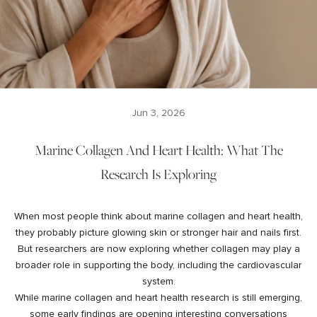
Jun 3, 2026
Marine Collagen And Heart Health: What The
Research Is Exploring
When most people think about marine collagen and heart health,
they probably picture glowing skin or stronger hair and nails first.
But researchers are now exploring whether collagen may play a
broader role in supporting the body, including the cardiovascular
system.
While marine collagen and heart health research is still emerging,
some early findings are opening interesting conversations