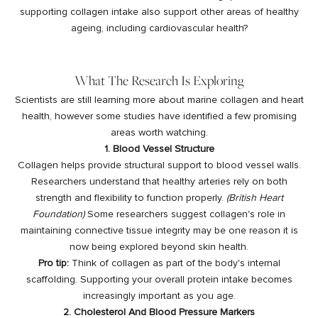
supporting collagen intake also support other areas of healthy
ageing, including cardiovascular health?
What The Research Is Exploring
Scientists are still learning more about
marine collagen
and heart
health, however some studies have identified a few promising
areas worth watching.
1. Blood Vessel Structure
Collagen helps provide structural support to blood vessel walls.
Researchers understand that healthy arteries rely on both
strength and flexibility to function properly.
(
British Heart
Foundation
)
Some researchers suggest collagen's role in
maintaining connective tissue integrity may be one reason it is
now being explored beyond skin health.
Pro tip:
Think of collagen as part of the body's internal
scaffolding. Supporting your overall protein intake becomes
increasingly important as you age.
2. Cholesterol And Blood Pressure Markers