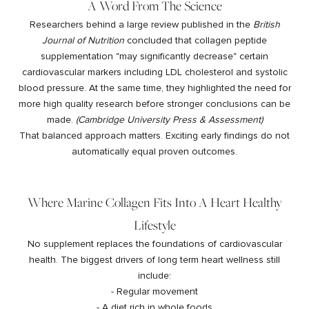
A Word From The Science
Researchers behind a large review published in the
British
Journal of Nutrition
concluded that collagen peptide
supplementation "may significantly decrease" certain
cardiovascular markers including LDL cholesterol and systolic
blood pressure. At the same time, they highlighted the need for
more high quality research before stronger conclusions can be
made.
(
Cambridge University Press & Assessment
)
That balanced approach matters. Exciting early findings do not
automatically equal proven outcomes.
Where Marine Collagen Fits Into A Heart Healthy
Lifestyle
No supplement replaces the foundations of cardiovascular
health. The biggest drivers of long term heart wellness still
include:
- Regular movement
- A diet rich in whole foods