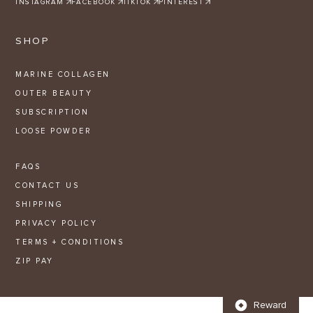
INSTAGRAM
FACEBOOK
TIKTOK
PINTEREST
SHOP
MARINE COLLAGEN
OUTER BEAUTY
SUBSCRIPTION
LOOSE POWDER
FAQS
CONTACT US
SHIPPING
PRIVACY POLICY
TERMS + CONDITIONS
ZIP PAY
Reward