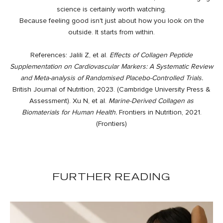
science is certainly worth watching.
Because feeling good isn't just about how you look on the
outside. It starts from within.
References: Jalili Z, et al.
Effects of Collagen Peptide
Supplementation on Cardiovascular Markers: A Systematic Review
and Meta-analysis of Randomised Placebo-Controlled Trials.
British Journal of Nutrition, 2023. (
Cambridge University Press &
Assessment
). Xu N, et al.
Marine-Derived Collagen as
Biomaterials for Human Health.
Frontiers in Nutrition, 2021.
(
Frontiers
)
FURTHER READING