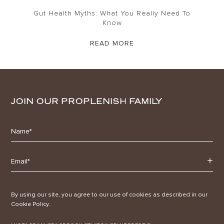
Gut Health Myths: What You Really Need To
Know
READ MORE
JOIN OUR PROPLENISH FAMILY
By using our site, you agree to our use of cookies as described in our
Cookie Policy.