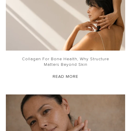
Collagen For Bone Health, Why Structure
Matters Beyond Skin
READ MORE