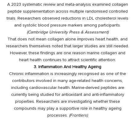
A 2023 systematic review and meta-analysis examined collagen
peptide supplementation across multiple randomised controlled
trials. Researchers observed reductions in LDL cholesterol levels
and systolic blood pressure markers among participants.
(
Cambridge University Press & Assessment
)
That does not mean collagen alone improves heart health, and
researchers themselves noted that larger studies are still needed.
However, these findings are one reason marine collagen and
heart health continues to attract scientific attention.
3. Inflammation And Healthy Ageing
Chronic inflammation is increasingly recognised as one of the
contributors involved in many age-related health concerns,
including cardiovascular health. Marine-derived peptides are
currently being studied for antioxidant and anti-inflammatory
properties. Researchers are investigating whether these
compounds may play a supportive role in healthy ageing
processes.
(
Frontiers
)