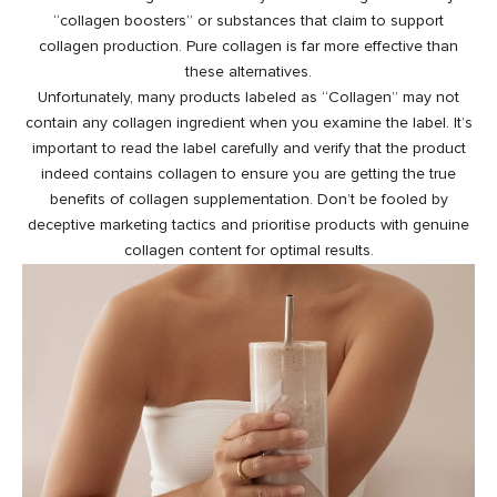
“collagen boosters” or substances that claim to support
collagen production. Pure collagen is far more effective than
these alternatives.
Unfortunately, many products labeled as “Collagen” may not
contain any collagen ingredient when you examine the label. It’s
important to read the label carefully and verify that the product
indeed contains collagen to ensure you are getting the true
benefits of collagen supplementation. Don’t be fooled by
deceptive marketing tactics and prioritise products with genuine
collagen content for optimal results.