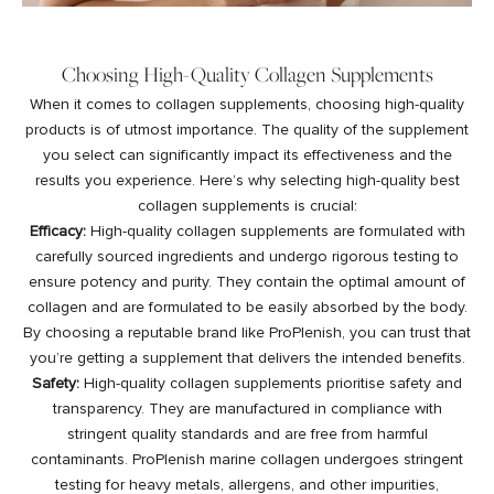
Choosing High-Quality Collagen Supplements
When it comes to collagen supplements, choosing high-quality
products is of utmost importance. The quality of the supplement
you select can significantly impact its effectiveness and the
results you experience. Here’s why selecting high-quality best
collagen supplements is crucial:
Efficacy:
High-quality collagen supplements are formulated with
carefully sourced ingredients and undergo rigorous testing to
ensure potency and purity. They contain the optimal amount of
collagen and are formulated to be easily absorbed by the body.
By choosing a reputable brand like ProPlenish, you can trust that
you’re getting a supplement that delivers the intended benefits.
Safety:
High-quality collagen supplements prioritise safety and
transparency. They are manufactured in compliance with
stringent quality standards and are free from harmful
contaminants. ProPlenish marine collagen undergoes stringent
testing for heavy metals, allergens, and other impurities,