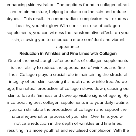
enhancing skin hydration. The peptides found in collagen attract
and retain moisture, helping to plump up the skin and reduce
dryness. This results in a more radiant complexion that exudes a
healthy, youthful glow. With consistent use of collagen
supplements, you can witness the transformative effects on your
skin, allowing you to embrace a more confident and vibrant
appearance.
Reduction in Wrinkles and Fine Lines with Collagen
One of the most sought-after
benefits of collagen supplements
is their ability to reduce the appearance of wrinkles and fine
lines. Collagen plays a crucial role in maintaining the structural
integrity of our skin, keeping it smooth and wrinkle-free. As we
age, the natural production of collagen slows down, causing our
skin to lose its firmness and develop visible signs of ageing. By
incorporating best collagen supplements into your daily routine,
you can stimulate the production of collagen and support the
natural rejuvenation process of your skin. Over time, you will
notice a reduction in the depth of wrinkles and fine lines,
resulting in a more youthful and revitalised complexion. With the