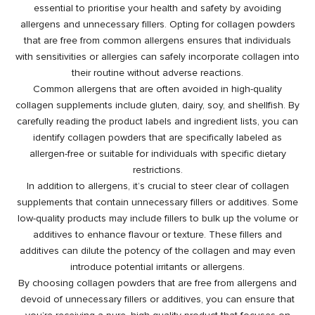
essential to prioritise your health and safety by avoiding
allergens and unnecessary fillers. Opting for collagen powders
that are free from common allergens ensures that individuals
with sensitivities or allergies can safely incorporate collagen into
their routine without adverse reactions.
Common allergens that are often avoided in high-quality
collagen supplements include gluten, dairy, soy, and shellfish. By
carefully reading the product labels and ingredient lists, you can
identify collagen powders that are specifically labeled as
allergen-free or suitable for individuals with specific dietary
restrictions.
In addition to allergens, it’s crucial to steer clear of collagen
supplements that contain unnecessary fillers or additives. Some
low-quality products may include fillers to bulk up the volume or
additives to enhance flavour or texture. These fillers and
additives can dilute the potency of the collagen and may even
introduce potential irritants or allergens.
By choosing collagen powders that are free from allergens and
devoid of unnecessary fillers or additives, you can ensure that