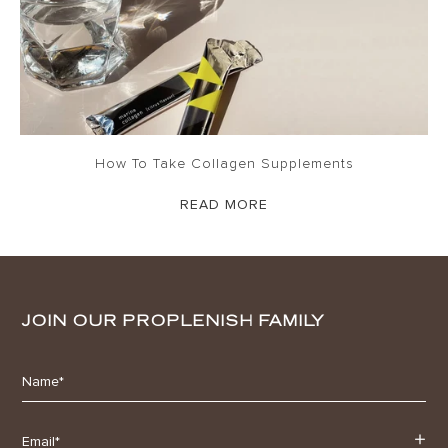
How To Take Collagen Supplements
READ MORE
JOIN OUR PROPLENISH FAMILY