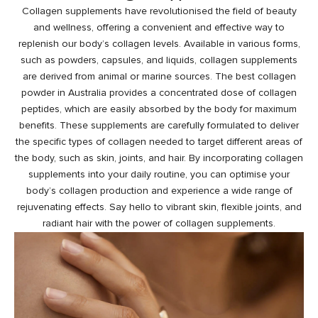
Collagen supplements have revolutionised the field of beauty
and wellness, offering a convenient and effective way to
replenish our body’s collagen levels. Available in various forms,
such as powders, capsules, and liquids, collagen supplements
are derived from animal or marine sources. The best collagen
powder in Australia provides a concentrated dose of collagen
peptides, which are easily absorbed by the body for maximum
benefits. These supplements are carefully formulated to deliver
the specific types of collagen needed to target different areas of
the body, such as skin, joints, and hair. By incorporating collagen
supplements into your daily routine, you can optimise your
body’s collagen production and experience a wide range of
rejuvenating effects. Say hello to vibrant skin, flexible joints, and
radiant
hair with the power of collagen
supplements.