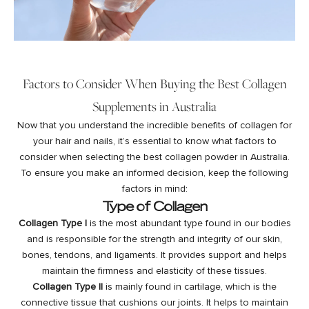
Factors to Consider When Buying the Best Collagen
Supplements in Australia
Now that you understand the incredible benefits of collagen for
your hair and nails, it’s essential to know what factors to
consider when selecting the best collagen powder in Australia.
To ensure you make an informed decision, keep the following
factors in mind:
Type of Collagen
Collagen Type I
is the most abundant type found in our bodies
and is responsible for the strength and integrity of our skin,
bones, tendons, and ligaments. It provides support and helps
maintain the firmness and elasticity of these tissues.
Collagen Type II
is mainly found in cartilage, which is the
connective tissue that cushions our joints. It helps to maintain