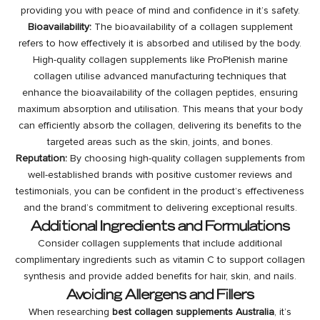
providing you with peace of mind and confidence in it’s safety.
Bioavailability:
The bioavailability of a collagen supplement
refers to how effectively it is absorbed and utilised by the body.
High-quality collagen supplements like ProPlenish marine
collagen utilise advanced manufacturing techniques that
enhance the bioavailability of the collagen peptides, ensuring
maximum absorption and utilisation. This means that your body
can efficiently absorb the collagen, delivering its benefits to the
targeted areas such as the skin, joints, and bones.
Reputation:
By choosing high-quality collagen supplements from
well-established brands with positive customer reviews and
testimonials, you can be confident in the product’s effectiveness
and the brand’s commitment to delivering exceptional results.
Additional Ingredients and Formulations
Consider collagen supplements that include additional
complimentary ingredients such as vitamin C to support collagen
synthesis and provide added benefits for hair, skin, and nails.
Avoiding Allergens and Fillers
When researching
best collagen supplements Australia
, it’s