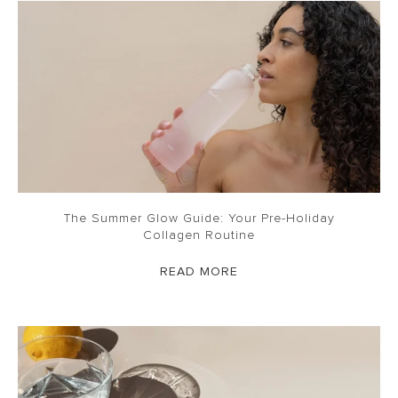
The Summer Glow Guide: Your Pre-Holiday
Collagen Routine
READ MORE