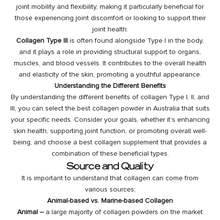
joint mobility and flexibility, making it particularly beneficial for
those experiencing joint discomfort or looking to support their
joint health.
Collagen Type III
is often found alongside Type I in the body,
and it plays a role in providing structural support to organs,
muscles, and blood vessels. It contributes to the overall health
and elasticity of the skin, promoting a youthful appearance.
Understanding the Different Benefits
By understanding the different benefits of collagen Type I, II, and
III, you can select the best collagen powder in Australia that suits
your specific needs. Consider your goals, whether it’s enhancing
skin health, supporting joint function, or promoting overall well-
being, and choose a best collagen supplement that provides a
combination of these beneficial types.
Source and Quality
It is important to understand that collagen can come from
various sources;
Animal-based vs. Marine-based Collagen
Animal –
a large majority of collagen powders on the market