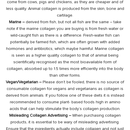
come from cows, pigs and chickens, as they are cheaper and of
less quality. Animal collagen is produced from the skin, bone and
cartilage.
Marine –
derived from fish, but not all fish are the same – take
note if the marine collagen you are buying is from fresh water or
wild-caught fish as there is a difference. Fresh-water fish can
potentially be farmed fish, which are often grown with added
hormones and antibiotics, which maybe harmful. Marine collagen
is seen as a higher quality collagen to that of animal being
scientifically recognised as the most bioavailable form of
collagen, absorbed up to 1.5 times more efficiently into the body
than other forms.
Vegan/Vegetarian –
Please don’t be fooled, there is no source of
consumable collagen for vegans and vegetarians as collagen is
derived from animals. If you follow one of these diets it is instead
recommended to consume plant- based foods high in amino
acids that can help stimulate the body’s collagen production.
Misleading Collagen Advertising –
When purchasing collagen
products, it is essential to be wary of misleading advertising.
Ensure that the ingredients actually include collagen and not just