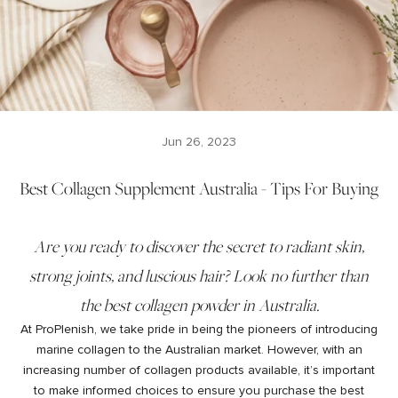
Jun 26, 2023
Best Collagen Supplement Australia - Tips For Buying
Are you ready to discover the secret to radiant skin,
strong joints, and luscious hair? Look no further than
the best collagen powder in Australia.
At ProPlenish, we take pride in being the pioneers of introducing
marine collagen to the Australian market. However, with an
increasing number of collagen products available, it’s important
to make informed choices to ensure you purchase the best