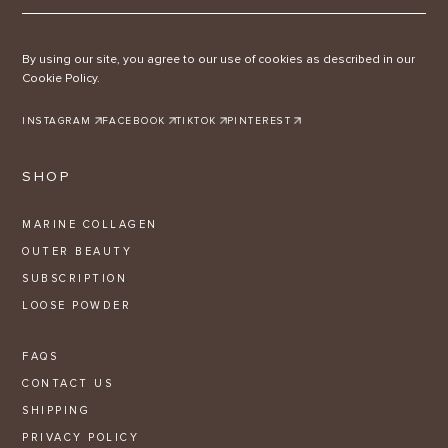
By using our site, you agree to our use of cookies as described in our
Cookie Policy.
INSTAGRAM
FACEBOOK
TIKTOK
PINTEREST
SHOP
MARINE COLLAGEN
OUTER BEAUTY
SUBSCRIPTION
LOOSE POWDER
FAQS
CONTACT US
SHIPPING
PRIVACY POLICY