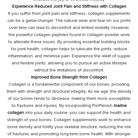
Experience Reduced Joint Pain and Stiffness with Collagen
If you suffer from joint pain and stiffness, collagen supplements
can be a game-changer. The natural wear and tear on our joints
over time can lead to discomfort and limited mobility. However,
the powerful collagen peptides found in collagen powder work
to alleviate these issues. By providing essential building blocks
for joint health, collagen helps to lubricate the joints, reduce
inflammation, and minimise pain. Experience the relief of supple
and flexible joints, allowing you to pursue an active lifestyle
without the limitations of discomfort.
Improved Bone Strength from Collagen
Collagen is a fundamental component of our bones, providing
them with strength and structural integrity. As we age, the density
of our bones tends to decrease, making them more susceptible
to fractures and injuries. By incorporating ProPlenish
marine
collagen
into your daily routine, you can support the health and
strength of your bones. Collagen supplements work to enhance
bone density and fortify your skeletal structure, reducing the risk
of fractures and promoting long-term bone health. With stronger