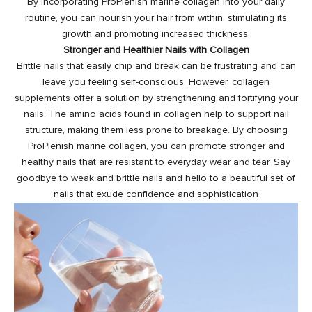
By incorporating ProPlenish marine collagen into your daily
routine, you can nourish your hair from within, stimulating its
growth and promoting increased thickness.
Stronger and Healthier Nails with Collagen
Brittle nails that easily chip and break can be frustrating and can
leave you feeling self-conscious. However, collagen
supplements offer a solution by strengthening and fortifying your
nails. The amino acids found in collagen help to support nail
structure, making them less prone to breakage. By choosing
ProPlenish marine collagen, you can promote stronger and
healthy nails
that are resistant to everyday wear and tear. Say
goodbye to weak and brittle nails and hello to a beautiful set of
nails that exude confidence and sophistication