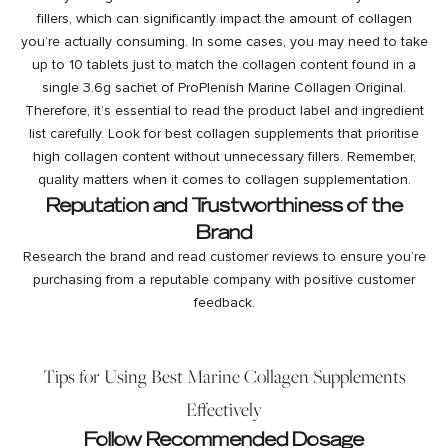
fillers, which can significantly impact the amount of collagen
you’re actually consuming. In some cases, you may need to take
up to 10 tablets just to match the collagen content found in a
single 3.6g sachet of ProPlenish Marine Collagen Original.
Therefore, it’s essential to read the product label and ingredient
list carefully. Look for best collagen supplements that prioritise
high collagen content without unnecessary fillers. Remember,
quality matters when it comes to collagen supplementation.
Reputation and Trustworthiness of the
Brand
Research the brand and read customer reviews to ensure you’re
purchasing from a reputable company with positive customer
feedback.
Tips for Using Best Marine Collagen Supplements
Effectively
Follow Recommended Dosage