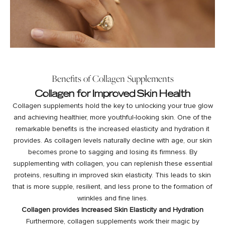
Benefits of Collagen Supplements
Collagen for Improved Skin Health
Collagen supplements hold the key to unlocking your true glow
and achieving healthier, more youthful-looking skin. One of the
remarkable benefits is the increased elasticity and hydration it
provides. As collagen levels naturally decline with age, our skin
becomes prone to sagging and losing its firmness. By
supplementing with collagen, you can
replenish
these essential
proteins, resulting in improved skin elasticity. This leads to skin
that is more supple, resilient, and less prone to the formation of
wrinkles and fine lines.
Collagen provides Increased Skin Elasticity and Hydration
Furthermore, collagen supplements work their magic by