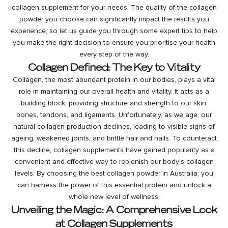
collagen supplement
for your needs. The quality of the
collagen
powder
you choose can significantly impact the results you
experience, so let us guide you through some expert tips to help
you make the right decision to ensure you prioritise your health
every step of the way.
Collagen Defined: The Key to Vitality
Collagen, the most abundant protein in our bodies, plays a vital
role in maintaining our overall health and vitality. It acts as a
building block, providing structure and strength to our skin,
bones, tendons, and ligaments. Unfortunately, as we age, our
natural collagen production declines, leading to visible signs of
ageing, weakened joints, and brittle hair and nails. To counteract
this decline, collagen supplements have gained popularity as a
convenient and effective way to replenish our body’s collagen
levels. By choosing the best collagen powder in Australia, you
can harness the power of this essential protein and unlock a
whole new level of wellness.
Unveiling the Magic: A Comprehensive Look
at Collagen Supplements