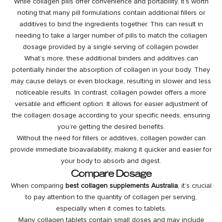
While collagen pills offer convenience and portability, it’s worth
noting that many pill formulations contain additional fillers or
additives to bind the ingredients together. This can result in
needing to take a larger number of pills to match the collagen
dosage provided by a single serving of collagen powder.
What’s more, these additional binders and additives can
potentially hinder the absorption of collagen in your body. They
may cause delays or even blockage, resulting in slower and less
noticeable results. In contrast, collagen powder offers a more
versatile and efficient option. It allows for easier adjustment of
the collagen dosage according to your specific needs, ensuring
you’re getting the desired benefits.
Without the need for fillers or additives, collagen powder can
provide immediate bioavailability, making it quicker and easier for
your body to absorb and digest.
Compare Dosage
When comparing
best collagen supplements Australia
, it’s crucial
to pay attention to the quantity of collagen per serving,
especially when it comes to tablets.
Many collagen tablets contain small doses and may include