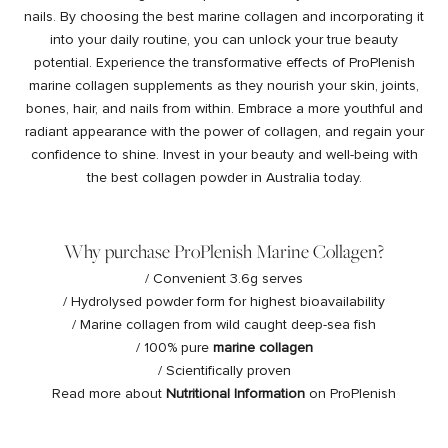
nails. By choosing the best marine collagen and incorporating it
into your daily routine, you can unlock your true beauty
potential. Experience the transformative effects of ProPlenish
marine collagen supplements as they nourish your skin, joints,
bones, hair, and nails from within. Embrace a more youthful and
radiant appearance with the power of collagen, and regain your
confidence to shine. Invest in your beauty and well-being with
the best collagen powder in Australia today.
Why purchase ProPlenish Marine Collagen?
/ Convenient 3.6g serves
/ Hydrolysed powder form for highest bioavailability
/ Marine collagen from wild caught deep-sea fish
/ 100% pure
marine collagen
/ Scientifically proven
Read more about
Nutritional Information
on ProPlenish