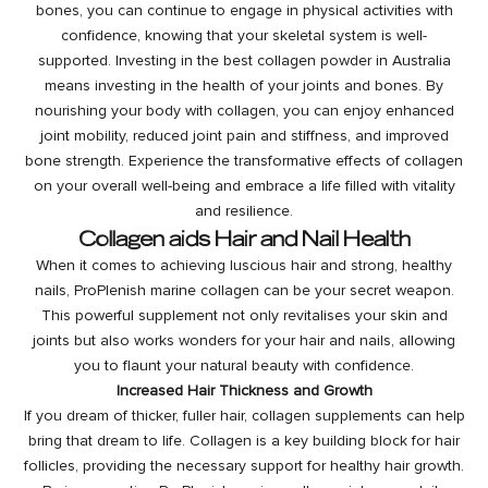
bones, you can continue to engage in physical activities with
confidence, knowing that your skeletal system is well-
supported. Investing in the best collagen powder in Australia
means investing in the health of your joints and bones. By
nourishing your body with collagen, you can enjoy enhanced
joint mobility, reduced joint pain and stiffness, and improved
bone strength. Experience the transformative effects of collagen
on your overall well-being and embrace a life filled with vitality
and resilience.
Collagen aids Hair and Nail Health
When it comes to achieving
luscious hair
and strong, healthy
nails, ProPlenish marine collagen can be your secret weapon.
This powerful supplement not only revitalises your skin and
joints but also works wonders for your hair and nails, allowing
you to flaunt your natural beauty with confidence.
Increased Hair Thickness and Growth
If you dream of thicker, fuller hair, collagen supplements can help
bring that dream to life. Collagen is a key building block for hair
follicles, providing the necessary support for healthy hair growth.