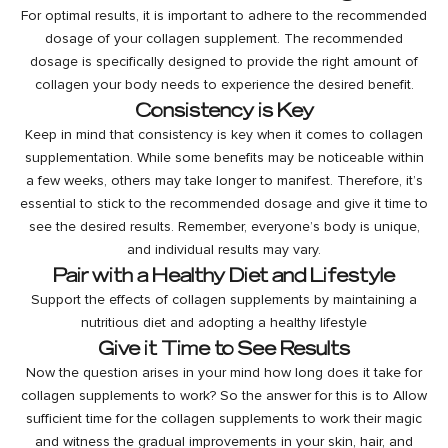
For optimal results, it is important to adhere to the recommended
dosage of your collagen supplement. The recommended
dosage is specifically designed to provide the right amount of
collagen your body needs to experience the desired benefit.
Consistency is Key
Keep in mind that consistency is key when it comes to collagen
supplementation. While some benefits may be noticeable within
a few weeks, others may take longer to manifest. Therefore, it’s
essential to stick to the recommended dosage and give it time to
see the desired results. Remember, everyone’s body is unique,
and individual results may vary.
Pair with a Healthy Diet and Lifestyle
Support the effects of collagen supplements by maintaining a
nutritious diet and adopting a healthy lifestyle
Give it Time to See Results
Now the question arises in your mind
how long does it take for
collagen supplements to work?
So the answer for this is to Allow
sufficient time for the collagen supplements to work their magic
and witness the gradual improvements in your skin, hair, and