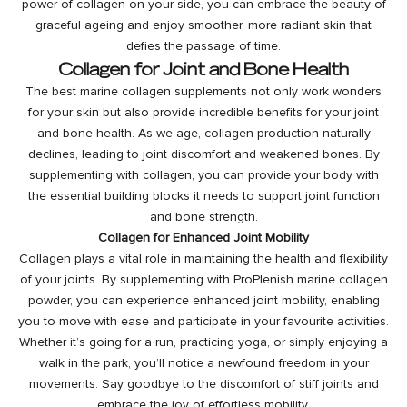
power of collagen on your side, you can embrace the beauty of
graceful ageing and enjoy smoother, more radiant skin that
defies the passage of time.
Collagen for Joint and Bone Health
The best marine collagen supplements not only work wonders
for your skin but also provide incredible benefits for your joint
and bone health. As we age, collagen production naturally
declines, leading to joint discomfort and weakened bones. By
supplementing with collagen, you can provide your body with
the essential building blocks it needs to support joint function
and bone strength.
Collagen for Enhanced Joint Mobility
Collagen plays a vital role in maintaining the health and flexibility
of your joints. By supplementing with ProPlenish marine collagen
powder, you can experience enhanced joint mobility, enabling
you to move with ease and participate in your favourite activities.
Whether it’s going for a run, practicing yoga, or simply enjoying a
walk in the park, you’ll notice a newfound freedom in your
movements. Say goodbye to the discomfort of stiff joints and
embrace the joy of effortless mobility.