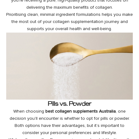
you’re receiving a pure, high-quality product that focuses on
delivering the maximum benefits of collagen.
Prioritising clean, minimal ingredient formulations helps you make
the most out of your collagen supplementation journey and
supports your overall health and well-being.
Pills vs. Powder
When choosing
best collagen supplements Australia
, one
decision you’ll encounter is whether to opt for pills or powder.
Both options have their advantages, but it’s important to
consider your personal preferences and lifestyle.