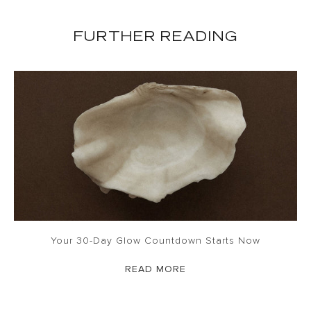
FURTHER READING
Your 30-Day Glow Countdown Starts Now
READ MORE