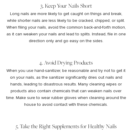
3. Keep Your Nails Short
Long nails are more likely to get caught on things and break,
while shorter nails are less likely to be cracked, chipped, or split.
When filing your nails, avoid the common back-and-forth motion,
as it can weaken your nails and lead to splits. Instead, file in one
direction only and go easy on the sides.
4. Avoid Drying Products
When you use hand-sanitizer, be reasonable and try not to get it
on your nails, as the sanitizer significantly dries out nails and
hands, leading to disastrous results. Many cleaning wipes or
products also contain chemicals that can weaken nails over
time. Make sure to wear rubber gloves when cleaning around the
house to avoid contact with these chemicals.
5. Take the Right Supplements for Healthy Nails