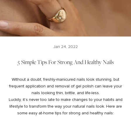
Jan 24, 2022
5 Simple Tips For Strong And Healthy Nails
Without a doubt, freshly-manicured nails look stunning, but
frequent application and removal of gel polish can leave your
nails looking thin, brittle, and life-less.
Luckily, it’s never too late to make changes to your habits and
lifestyle to transform the way your natural nails look. Here are
some easy at-home tips for strong and healthy nails: