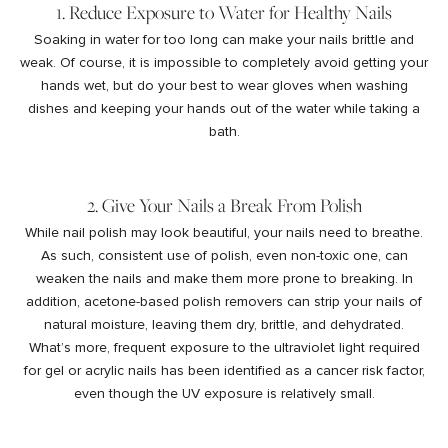
1. Reduce Exposure to Water for Healthy Nails
Soaking in water for too long can make your nails brittle and
weak. Of course, it is impossible to completely avoid getting your
hands wet, but do your best to wear gloves when washing
dishes and keeping your hands out of the water while taking a
bath.
2. Give Your Nails a Break From Polish
While nail polish may look beautiful, your nails need to breathe.
As such, consistent use of polish, even non-toxic one, can
weaken the nails and make them more prone to breaking. In
addition, acetone-based polish removers can strip your nails of
natural moisture, leaving them dry, brittle, and dehydrated.
What’s more, frequent exposure to the ultraviolet light required
for gel or acrylic nails has been identified as a
cancer risk factor
,
even though the UV exposure is relatively small.