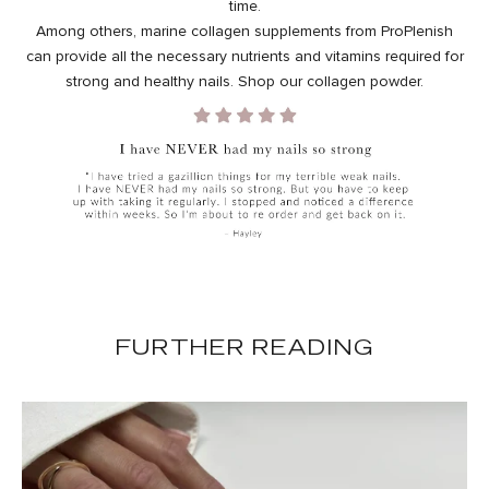
time.
Among others,
marine collagen
supplements from ProPlenish
can provide all the necessary nutrients and vitamins required for
strong and healthy nails. Shop our
collagen powder
.
FURTHER READING