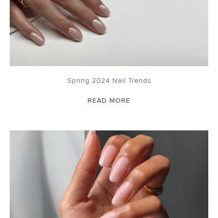
Spring 2024 Nail Trends
READ MORE