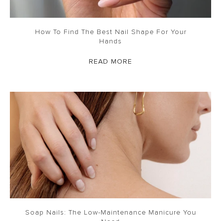
How To Find The Best Nail Shape For Your
Hands
READ MORE
Soap Nails: The Low-Maintenance Manicure You