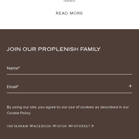
Need
READ MORE
JOIN OUR PROPLENISH FAMILY
By using our site, you agree to our use of cookies as described in our
Cookie Policy.
INSTAGRAM
FACEBOOK
TIKTOK
PINTEREST