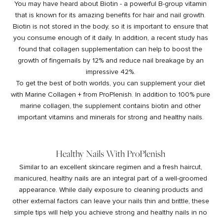
You may have heard about
Biotin - a powerful B-group vitamin
that is known for its amazing benefits for hair and nail growth
.
Biotin is not stored in the body, so it is important to ensure that
you consume enough of it daily. In addition, a
recent study
has
found that collagen supplementation can help to boost the
growth of fingernails by 12% and reduce nail breakage by an
impressive 42%.
To get the best of both worlds, you can supplement your diet
with
Marine Collagen +
from ProPlenish. In addition to 100% pure
marine collagen, the supplement contains biotin and other
important vitamins and minerals for strong and healthy nails.
Healthy Nails With ProPlenish
Similar to an excellent skincare regimen and a fresh haircut,
manicured, healthy nails are an integral part of a well-groomed
appearance. While daily exposure to cleaning products and
other external factors can leave your nails thin and brittle, these
simple tips will help you achieve strong and healthy nails in no