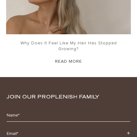
Why Does It Feel Like My Hair Has Stopped
Growing?
READ MORE
JOIN OUR PROPLENISH FAMILY