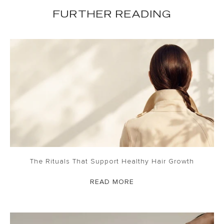
FURTHER READING
The Rituals That Support Healthy Hair Growth
READ MORE