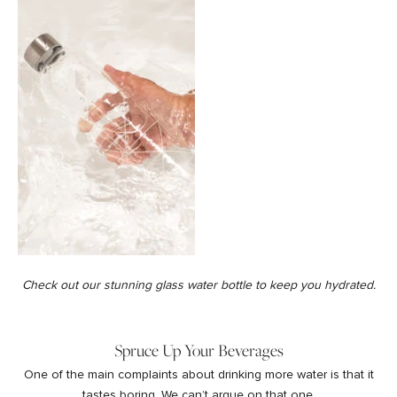
Check out our stunning
glass water bottle
to keep you hydrated.
Spruce Up Your Beverages
One of the main complaints about drinking more water is that it
tastes boring. We can’t argue on that one.