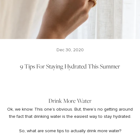
Dec 30, 2020
9 Tips For Staying Hydrated This Summer
Drink More Water
Ok, we know. This one’s obvious. But, there’s no getting around
the fact that drinking water is the easiest way to stay hydrated.
So, what are some tips to actually drink more water?