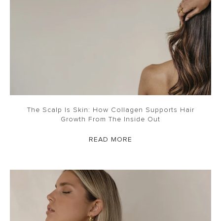
The Scalp Is Skin: How Collagen Supports Hair
Growth From The Inside Out
READ MORE