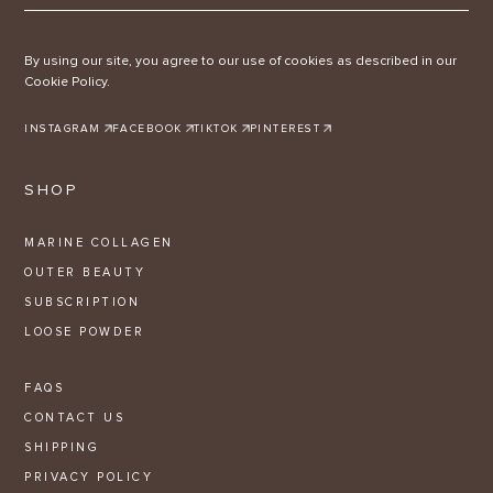
By using our site, you agree to our use of cookies as described in our
Cookie Policy.
INSTAGRAM
FACEBOOK
TIKTOK
PINTEREST
SHOP
MARINE COLLAGEN
OUTER BEAUTY
SUBSCRIPTION
LOOSE POWDER
FAQS
CONTACT US
SHIPPING
PRIVACY POLICY