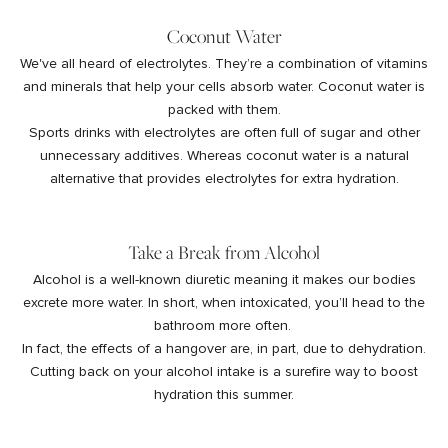
Coconut Water
We've all heard of electrolytes. They’re a combination of vitamins
and minerals that help your cells absorb water. Coconut water is
packed with them.
Sports drinks with electrolytes are often full of sugar and other
unnecessary additives. Whereas coconut water is a natural
alternative that provides electrolytes for extra hydration.
Take a Break from Alcohol
Alcohol is a well-known diuretic meaning it makes our bodies
excrete more water. In short, when intoxicated, you’ll head to the
bathroom more often.
In fact, the effects of a hangover are, in part, due to dehydration.
Cutting back on your alcohol intake is a surefire way to boost
hydration this summer.