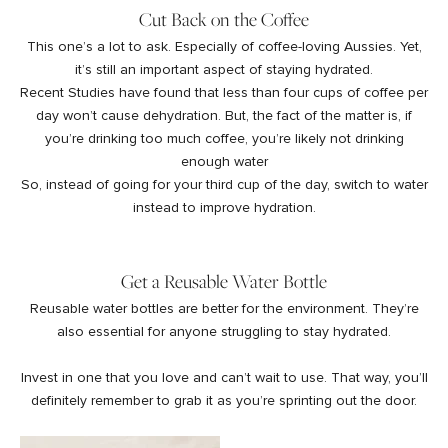
Cut Back on the Coffee
This one’s a lot to ask. Especially of coffee-loving Aussies. Yet,
it’s still an important aspect of staying hydrated.
Recent Studies
have found that less than four cups of coffee per
day won’t cause dehydration. But, the fact of the matter is, if
you’re drinking too much coffee, you’re likely not drinking
enough water
So, instead of going for your third cup of the day, switch to water
instead to improve hydration.
Get a Reusable Water Bottle
Reusable water bottles
are better for the environment. They’re
also essential for anyone struggling to stay hydrated.
Invest in one that you love and can’t wait to use. That way, you’ll
definitely remember to grab it as you’re sprinting out the door.