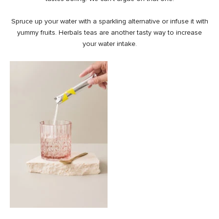
Spruce up your water with a sparkling alternative or infuse it with
yummy fruits. Herbals teas are another tasty way to increase
your water intake.