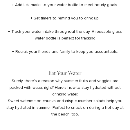
+ Add tick marks to your water bottle to meet hourly goals.
+ Set timers to remind you to drink up.
+ Track your water intake throughout the day. A
reusable glass
water bottle
is perfect for tracking
+ Recruit your friends and family to keep you accountable.
Eat Your Water
Surely, there's a reason why summer fruits and veggies are
packed with water, right? Here’s how to stay hydrated without
drinking water.
Sweet watermelon chunks and crisp cucumber salads help you
stay hydrated in summer. Perfect to snack on during a hot day at
the beach, too.