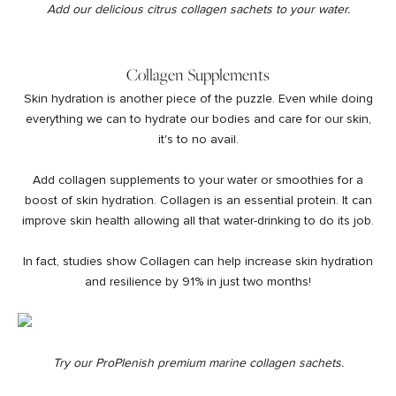
Add our delicious
citrus collagen sachets
to your water.
Collagen Supplements
Skin hydration is another piece of the puzzle. Even while doing
everything we can to hydrate our bodies and care for our skin,
it's to no avail.
Add
collagen supplements
to your water or smoothies for a
boost of skin hydration. Collagen is an essential protein. It can
improve skin health
allowing all that water-drinking to do its job.
In fact,
studies show Collagen can help increase
skin hydration
and resilience by 91% in just two months!
Try our ProPlenish premium marine
collagen sachets
.