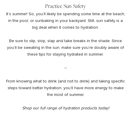
Practice Sun Safety
It’s summer! So, you’ll likely be spending some time at the beach,
in the pool, or sunbaking in your backyard. Still, sun safety is a
big deal when it comes to hydration.
Be sure to slip, slop, slap and take breaks in the shade. Since
you’ll be sweating in the sun, make sure you’re doubly aware of
these tips for staying hydrated in summer.
--
From knowing what to drink (and not to drink) and taking specific
steps toward better hydration, you’ll have more energy to make
the most of summer.
Shop
our full range of hydration products today!