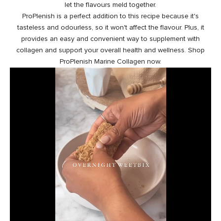
let the flavours meld together.
ProPlenish is a perfect addition to this recipe because it's
tasteless and odourless, so it won't affect the flavour. Plus, it
provides an easy and convenient way to
supplement with
collagen
and support your overall health and wellness. Shop
ProPlenish Marine Collagen now.