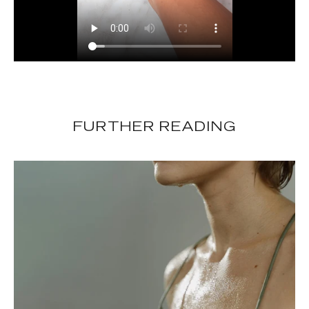
FURTHER READING