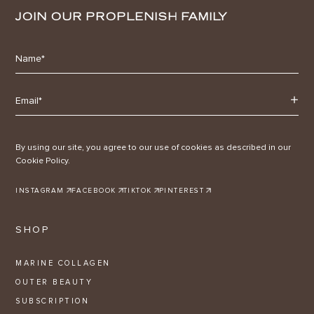
JOIN OUR PROPLENISH FAMILY
By using our site, you agree to our use of cookies as described in our
Cookie Policy.
INSTAGRAM
FACEBOOK
TIKTOK
PINTEREST
SHOP
MARINE COLLAGEN
OUTER BEAUTY
SUBSCRIPTION