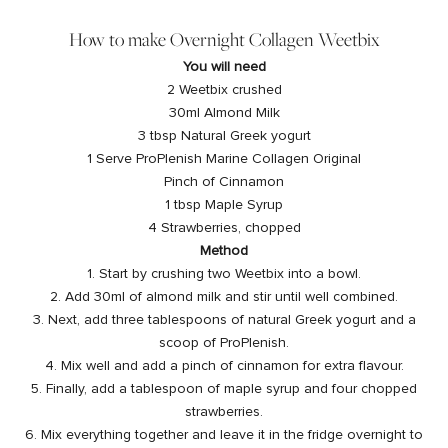
How to make Overnight Collagen Weetbix
You will need
2 Weetbix crushed
30ml Almond Milk
3 tbsp Natural Greek yogurt
1 Serve
ProPlenish Marine Collagen
Original
Pinch of Cinnamon
1 tbsp Maple Syrup
4 Strawberries, chopped
Method
1. Start by crushing two Weetbix into a bowl.
2. Add 30ml of almond milk and stir until well combined.
3. Next, add three tablespoons of natural Greek yogurt and a
scoop of ProPlenish.
4. Mix well and add a pinch of cinnamon for extra flavour.
5. Finally, add a tablespoon of maple syrup and four chopped
strawberries.
6. Mix everything together and leave it in the fridge overnight to