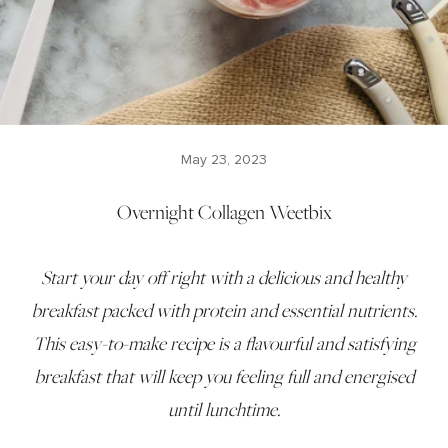
May 23, 2023
Overnight Collagen Weetbix
Start your day off right with a delicious and healthy
breakfast packed with protein and essential nutrients.
This easy-to-make recipe is a flavourful and satisfying
breakfast that will keep you feeling full and energised
until lunchtime.