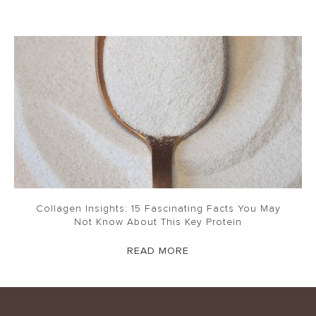
Collagen Insights: 15 Fascinating Facts You May
Not Know About This Key Protein
READ MORE