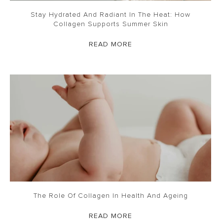
Stay Hydrated And Radiant In The Heat: How
Collagen Supports Summer Skin
READ MORE
The Role Of Collagen In Health And Ageing
READ MORE