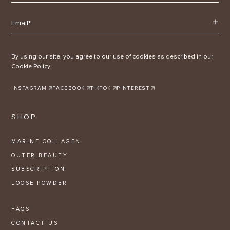
By using our site, you agree to our use of cookies as described in our
Cookie Policy.
INSTAGRAM
FACEBOOK
TIKTOK
PINTEREST
SHOP
MARINE COLLAGEN
OUTER BEAUTY
SUBSCRIPTION
LOOSE POWDER
FAQS
CONTACT US