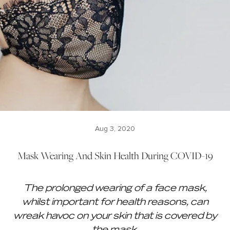
Aug 3, 2020
Mask Wearing And Skin Health During COVID-19
The prolonged wearing of a face mask,
whilst important for health reasons, can
wreak havoc on your skin that is covered by
the mask.