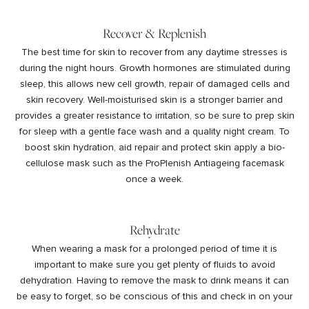
Recover & Replenish
The best time for skin to recover from any daytime stresses is
during the night hours. Growth hormones are stimulated during
sleep, this allows new cell growth, repair of damaged cells and
skin recovery. Well-moisturised skin is a stronger barrier and
provides a greater resistance to irritation, so be sure to prep skin
for sleep with a gentle face wash and a quality night cream. To
boost skin hydration, aid repair and protect skin apply a bio-
cellulose mask such as the ProPlenish
Antiageing facemask
once a week.
Rehydrate
When wearing a mask for a prolonged period of time it is
important to make sure you get plenty of fluids to avoid
dehydration. Having to remove the mask to drink means it can
be easy to forget, so be conscious of this and check in on your