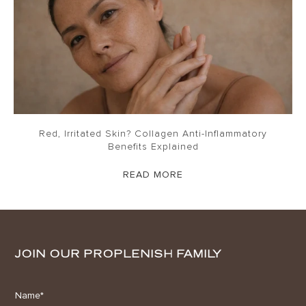
Red, Irritated Skin? Collagen Anti-Inflammatory
Benefits Explained
READ MORE
JOIN OUR PROPLENISH FAMILY