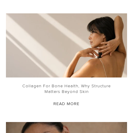
Collagen For Bone Health, Why Structure
Matters Beyond Skin
READ MORE