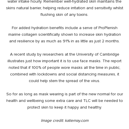
water intake hourly. Remember well-hydrated skin maintains the
skins natural barrier, helping reduce irritation and sensitivity whilst
flushing skin of any toxins.
For added hydration benefits include a serve of ProPlenish
marine collagen
scientifically shown to increase skin hydration
and resilience by as much as 91% in as little as just 2 months.
A recent study by researchers at the
University of Cambridge
illustrates just how important it is to use face masks. The report
noted that if 100% of people wore masks all the time in public,
combined with lockdowns and social distancing measures, it
could help stem the spread of the virus.
So for as long as mask wearing is part of the new normal for our
health and wellbeing some extra care and TLC will be needed to
protect skin to keep it happy and healthy.
Image credit:
katiemay.com