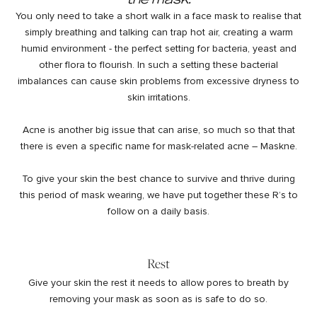
You only need to take a short walk in a face mask to realise that
simply breathing and talking can trap hot air, creating a warm
humid environment - the perfect setting for bacteria, yeast and
other flora to flourish. In such a setting these bacterial
imbalances can cause skin problems from excessive dryness to
skin irritations.
Acne is another big issue that can arise, so much so that that
there is even a specific name for mask-related acne – Maskne.
To give your skin the best chance to survive and thrive during
this period of mask wearing, we have put together these R’s to
follow on a daily basis.
Rest
Give your skin the rest it needs to allow pores to breath by
removing your mask as soon as is safe to do so.