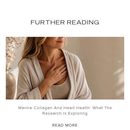
FURTHER READING
Marine Collagen And Heart Health: What The
Research Is Exploring
READ MORE