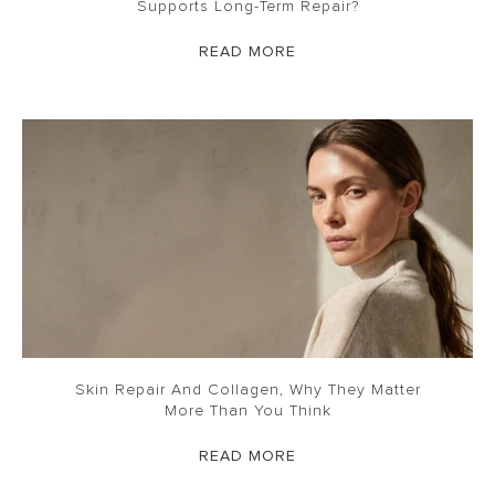
Supports Long-Term Repair?
READ MORE
Skin Repair And Collagen, Why They Matter
More Than You Think
READ MORE