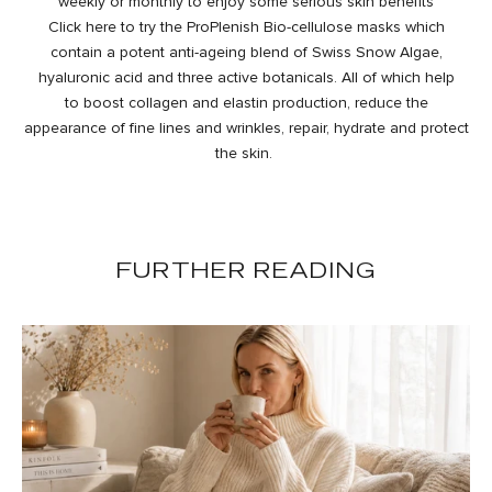
weekly or monthly to enjoy some serious skin benefits
Click
here
to try the ProPlenish Bio-cellulose masks which
contain a potent anti-ageing blend of Swiss Snow Algae,
hyaluronic acid and three active botanicals. All of which help
to boost collagen and elastin production, reduce the
appearance of fine lines and wrinkles, repair, hydrate and protect
the skin.
FURTHER READING