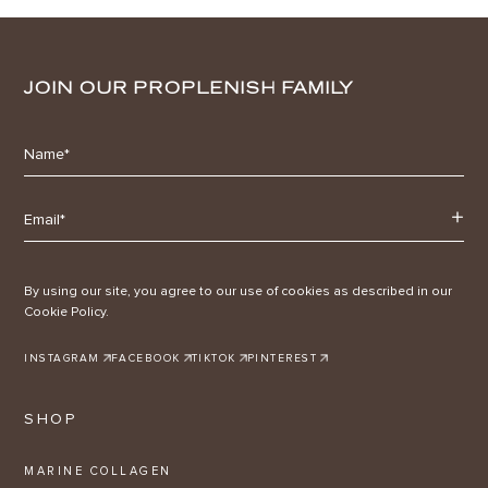
JOIN OUR PROPLENISH FAMILY
By using our site, you agree to our use of cookies as described in our
Cookie Policy.
INSTAGRAM
FACEBOOK
TIKTOK
PINTEREST
SHOP
MARINE COLLAGEN