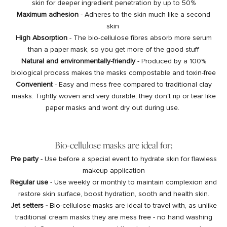
skin for deeper ingredient penetration by up to 50%
Maximum adhesion
- Adheres to the skin much like a second
skin
High Absorption
- The bio-cellulose fibres absorb more serum
than a paper mask, so you get more of the good stuff
Natural and environmentally-friendly
- Produced by a 100%
biological process makes the masks compostable and toxin-free
Convenient
- Easy and mess free compared to traditional clay
masks. Tightly woven and very durable, they don't rip or tear like
paper masks and wont dry out during use.
Bio-cellulose masks are ideal for;
Pre party
- Use before a special event to hydrate skin for flawless
makeup application
Regular use
- Use weekly or monthly to maintain complexion and
restore skin surface, boost hydration, sooth and health skin.
Jet setters -
Bio-cellulose masks are ideal to travel with, as unlike
traditional cream masks they are mess free - no hand washing