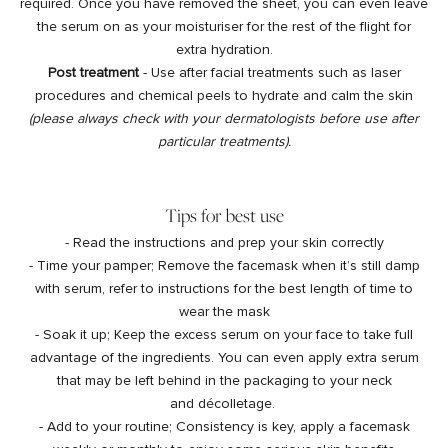
required. Once you have removed the sheet, you can even leave
the serum on as your moisturiser for the rest of the flight for
extra hydration.
Post treatment
- Use after facial treatments such as laser
procedures and chemical peels to hydrate and calm the skin
(please always check with your dermatologists before use after
particular treatments).
Tips for best use
- Read the instructions and prep your skin correctly
- Time your pamper; Remove the facemask when it’s still damp
with serum, refer to instructions for the best length of time to
wear the mask
- Soak it up; Keep the excess serum on your face to take full
advantage of the ingredients. You can even apply extra serum
that may be left behind in the packaging to your neck
and décolletage.
- Add to your routine; Consistency is key, apply a facemask