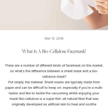
Mar 13, 2018
What Is A Bio-Cellulose Facemask?
There are a number of different kinds of facemask on the market,
so what’s the difference between a sheet mask and a bio-
cellulose mask?
Put simply, the material. Sheet masks are typically made from
paper and can be difficult to keep on, especially if you’re a multi-
tasker and like to tackle the vacuuming whilst enjoying your
mask! Bio-cellulose is a super thin, all natural fiber that was
originally developed as artificial skin to heal and soothe