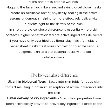
burns and dress chronic wounds.
Hugging the face much like a second skin, bio-cellulose masks
create an occlusive barrier, physically sealing in the active
serums underneath; helping to more effectively deliver vital
nutrients right to the dermis of the skin.
In short the bio-cellulose difference is essentially more skin
contact + higher penetration = More active ingredients delivered.
If you have only ever tried traditional clay mask formulas or
paper sheet masks treat your complexion to some serious
indulgence akin to a professional facial with a bio-
cellulose mask.
The bio-cellulose difference
Ultra thin biological fibers
- Settle into skin folds for deep skin
contact resulting in optimum absorption of active ingredients into
the skin
Better delivery of key ingredients -
Absorption properties have
been scientifically proven to deliver key ingredients direct to the