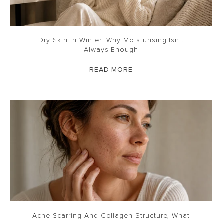
Dry Skin In Winter: Why Moisturising Isn't
Always Enough
READ MORE
Acne Scarring And Collagen Structure, What