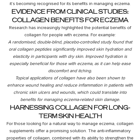
it’s becoming recognised for its benefits in managing eczema.
EVIDENCE FROM CLINICAL STUDIES:
COLLAGEN BENEFITS FOR ECZEMA
Research has increasingly highlighted the potential benefits of
collagen for people with eczema. For example:
A randomised, double-blind, placebo-controlled study found that
oral collagen peptides significantly improved skin hydration and
elasticity in participants with dry skin. Improved hydration is
especially beneficial for those with eczema, as it can help ease
discomfort and itching.
Topical applications of collagen have also been shown to
enhance wound healing and reduce inflammation in patients with
chronic skin ulcers and wounds, which could translate into
benefits for managing eczema-related skin damage.
HARNESSING COLLAGEN FOR LONG-
TERM SKIN HEALTH
For those looking for a natural way to manage eczema, collagen
supplements offer a promising solution. The anti-inflammatory
properties of collagen, combined with its ability to strengthen the