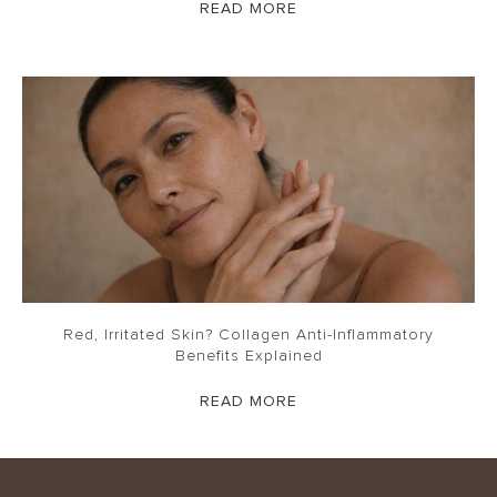
READ MORE
Red, Irritated Skin? Collagen Anti-Inflammatory
Benefits Explained
READ MORE