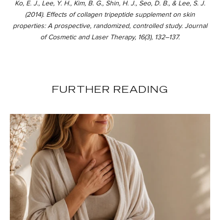
Ko, E. J., Lee, Y. H., Kim, B. G., Shin, H. J., Seo, D. B., & Lee, S. J.
(2014). Effects of collagen tripeptide supplement on skin
properties: A prospective, randomized, controlled study. Journal
of Cosmetic and Laser Therapy, 16(3), 132–137.
FURTHER READING