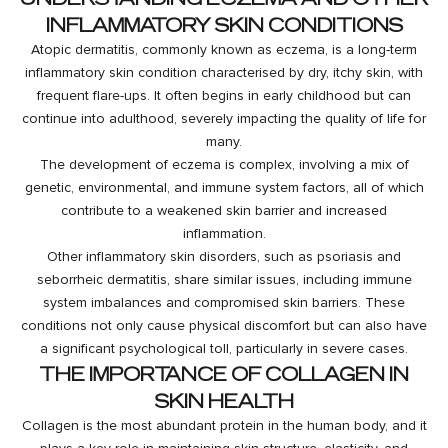
INFLAMMATORY SKIN CONDITIONS
Atopic dermatitis, commonly known as eczema, is a long-term
inflammatory skin condition characterised by dry, itchy skin, with
frequent flare-ups. It often begins in early childhood but can
continue into adulthood, severely impacting the quality of life for
many.
The development of eczema is complex, involving a mix of
genetic, environmental, and immune system factors, all of which
contribute to a weakened skin barrier and increased
inflammation.
Other inflammatory skin disorders, such as psoriasis and
seborrheic dermatitis, share similar issues, including immune
system imbalances and compromised skin barriers. These
conditions not only cause physical discomfort but can also have
a significant psychological toll, particularly in severe cases.
THE IMPORTANCE OF COLLAGEN IN
SKIN HEALTH
Collagen is the most abundant protein in the human body, and it