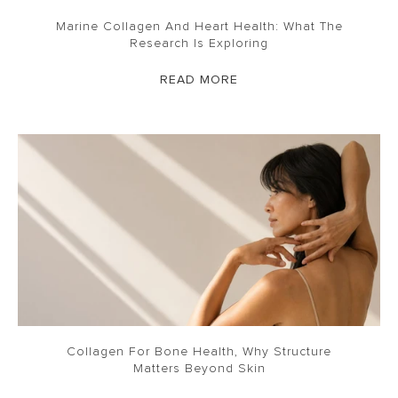
Marine Collagen And Heart Health: What The
Research Is Exploring
READ MORE
Collagen For Bone Health, Why Structure
Matters Beyond Skin