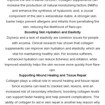
improve the skin’s barrier function. Collagen supplements can
increase the production of natural moisturising factors (NMFs)
and enhance the synthesis of hyaluronic acid, a crucial
component of the skin’s extracellular matrix. A stronger skin
barrier helps prevent allergens and irritants from penetrating the
skin, reducing the likelihood of flare-ups.
Boosting Skin Hydration and Elasticity
Dryness and a lack of elasticity are common issues for people
with eczema. Clinical research has shown that collagen
supplements can improve skin hydration and elasticity, which are
vital for maintaining healthy skin. For eczema sufferers,
enhanced hydration can reduce itchiness and irritation, while
improved elasticity helps the skin recover more quickly from flare-
ups.
Supporting Wound Healing and Tissue Repair
Collagen plays a critical role in wound healing and tissue repair.
Since eczema can lead to cracked skin, lesions, and an
increased risk of secondary infections, boosting collagen levels
can support faster healing and help prevent complications. The
ability of collagen to aid in skin repair is another key reason why