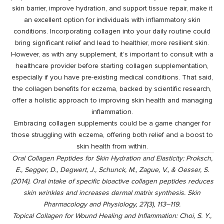
skin barrier, improve hydration, and support tissue repair, make it
an excellent option for individuals with inflammatory skin
conditions. Incorporating collagen into your daily routine could
bring significant relief and lead to healthier, more resilient skin.
However, as with any supplement, it’s important to consult with a
healthcare provider before starting collagen supplementation,
especially if you have pre-existing medical conditions. That said,
the collagen benefits for eczema, backed by scientific research,
offer a holistic approach to improving skin health and managing
inflammation.
Embracing
collagen supplements
could be a game changer for
those struggling with eczema, offering both relief and a boost to
skin health from within.
Oral Collagen Peptides for Skin Hydration and Elasticity: Proksch,
E., Segger, D., Degwert, J., Schunck, M., Zague, V., & Oesser, S.
(2014). Oral intake of specific bioactive collagen peptides reduces
skin wrinkles and increases dermal matrix synthesis. Skin
Pharmacology and Physiology, 27(3), 113–119.
Topical Collagen for Wound Healing and Inflammation: Choi, S. Y.,