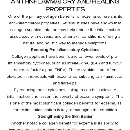
ANTI-INFLAMMATORY AND HEALING
PROPERTIES
One of the primary collagen benefits for eczema sufferers is its
anti-inflammatory properties. Several studies have shown that
collagen supplementation may help reduce the inflammation
associated with eczema and other skin conditions, offering a
natural and holistic way to manage symptoms.
Reducing Pro-inflammatory Cytokines
Collagen peptides have been found to lower levels of pro-
inflammatory cytokines, such as interleukin-6 (IL-6) and tumour
necrosis factor-alpha (TNF-α). These cytokines are often
elevated in individuals with eczema, contributing to inflammation
and flare-ups.
By reducing these cytokines, collagen can help alleviate
inflammation and lessen the severity of eczema symptoms. This
is one of the most significant collagen benefits for eczema, as
controlling inflammation is key to managing the condition.
Strengthening the Skin Barrier
Another notable collagen benefit for eczema is its ability to