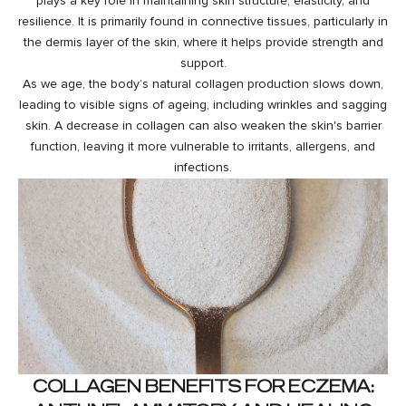
plays a key role in maintaining skin structure, elasticity, and
resilience. It is primarily found in connective tissues, particularly in
the dermis layer of the skin, where it helps provide strength and
support.
As we age, the body’s natural collagen production slows down,
leading to visible signs of ageing, including wrinkles and sagging
skin. A decrease in collagen can also weaken the skin's barrier
function, leaving it more vulnerable to irritants, allergens, and
infections.
COLLAGEN BENEFITS FOR ECZEMA: