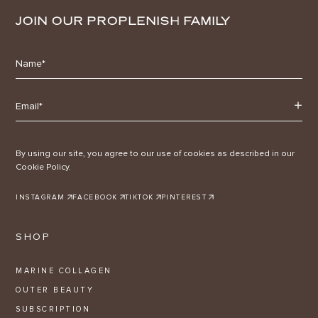
JOIN OUR PROPLENISH FAMILY
By using our site, you agree to our use of cookies as described in our
Cookie Policy.
INSTAGRAM
FACEBOOK
TIKTOK
PINTEREST
SHOP
MARINE COLLAGEN
OUTER BEAUTY
SUBSCRIPTION