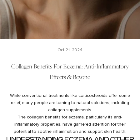
Oct 21, 2024
Collagen Benefits For Eczema: Anti-Inflammatory
Effects & Beyond
While conventional treatments like corticosteroids offer some
relief, many people are turning to natural solutions, including
collagen supplements.
The collagen benefits for eczema, particularly its anti-
inflammatory properties, have garnered attention for their
potential to soothe inflammation and support skin health.
UNDERSTANDING ECZEMA AND OTHER